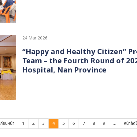
24 Mar 2026
“Happy and Healthy Citizen” Pr
Team – the Fourth Round of 20
Hospital, Nan Province
vious
าก่อนหน้า
Page
1
Page
2
Page
3
Current
4
Page
5
Page
6
Page
7
Page
8
Page
9
…
Next
หน้าถัด
ge
page
page