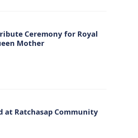
Tribute Ceremony for Royal
Queen Mother
eld at Ratchasap Community