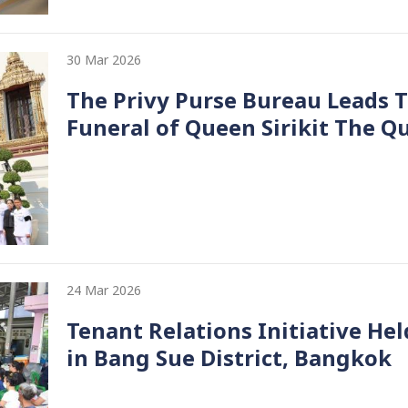
30 Mar 2026
The Privy Purse Bureau Leads 
Funeral of Queen Sirikit The 
24 Mar 2026
Tenant Relations Initiative H
in Bang Sue District, Bangkok