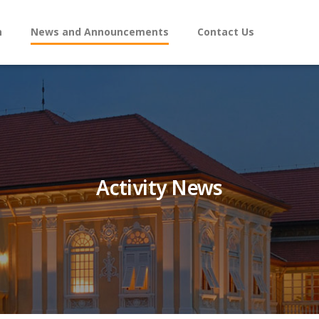
n
News and Announcements
Contact Us
Activity News