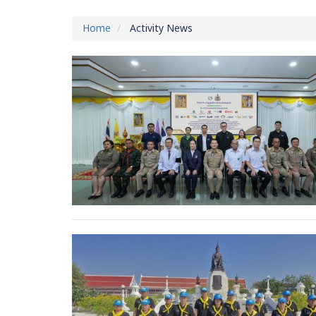
Home
Activity News