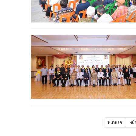
Pagination
First
หน้าแรก
Pre
หน้
page
pa