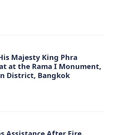
is Majesty King Phra
at at the Rama I Monument,
n District, Bangkok
s Assistance After Fire