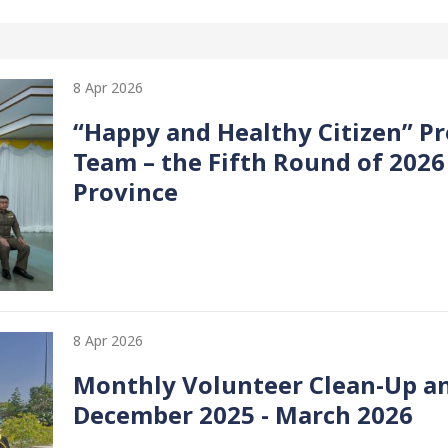
8 Apr 2026
“Happy and Healthy Citizen” Pr
Team – the Fifth Round of 2026
Province
8 Apr 2026
Monthly Volunteer Clean-Up a
December 2025 - March 2026