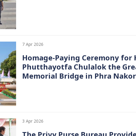
7 Apr 2026
Homage-Paying Ceremony for H
Phutthayotfa Chulalok the Gre
Memorial Bridge in Phra Nakor
3 Apr 2026
The Privy Purse Bureau Provide