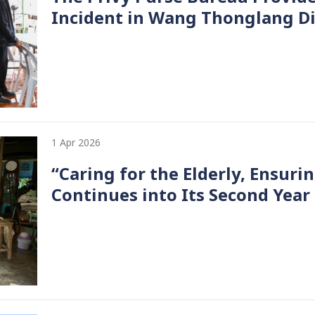
Incident in Wang Thonglang Di
1 Apr 2026
“Caring for the Elderly, Ensur
Continues into Its Second Year