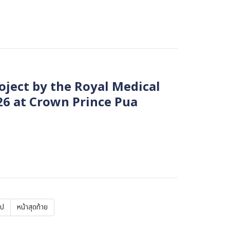
oject by the Royal Medical
26 at Crown Prince Pua
ไป
Last
หน้าสุดท้าย
page