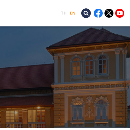
TH
EN