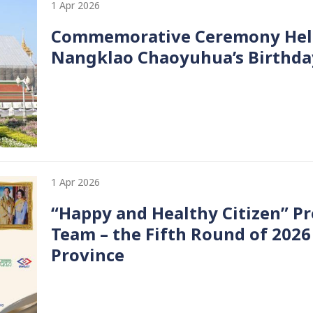
1 Apr 2026
Commemorative Ceremony Held 
Nangklao Chaoyuhua’s Birthda
1 Apr 2026
“Happy and Healthy Citizen” Pr
Team – the Fifth Round of 2026
Province