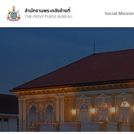
Skip
to
สำนักงานพระคลังข้างที่
Social Missio
main
THE PRIVY PURSE BUREAU
content