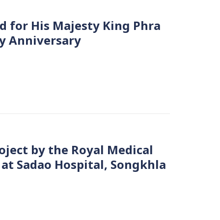
for His Majesty King Phra
y Anniversary
oject by the Royal Medical
 at Sadao Hospital, Songkhla