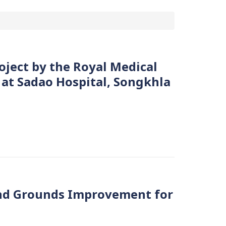
oject by the Royal Medical
 at Sadao Hospital, Songkhla
nd Grounds Improvement for