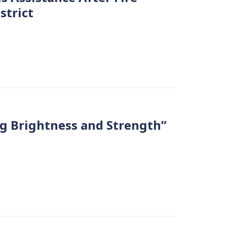
strict
ing Brightness and Strength”