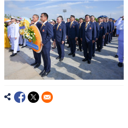
Image
Opens in a new window
Opens in a new window