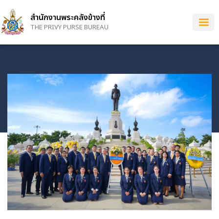
Skip
to
สำนักงานพระคลังข้างที่
main
THE PRIVY PURSE BUREAU
content