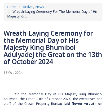
Home
Activity News
Wreath-Laying Ceremony For The Memorial Day of His
Majesty Kin...
Wreath-Laying Ceremony for
the Memorial Day of His
Majesty King Bhumibol
Adulyadej the Great on the 13th
of October 2024
18 Oct 2024
On the Memorial Day of His Majesty King Bhumibol
Adulyadej the Great 13th of October 2024, the executives and
staff of the Crown Property Bureau
laid flower wreath on