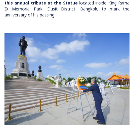
this annual tribute at the Statue
located inside King Rama
IX Memorial Park, Dusit District, Bangkok, to mark the
anniversary of his passing.
Image