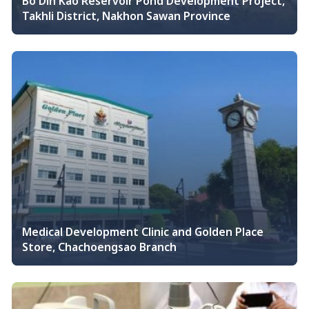
Bo Din Kao Reservoir Pond Development Project,
Takhli District, Nakhon Sawan Province
Medical Development Clinic and Golden Place
Store, Chachoengsao Branch