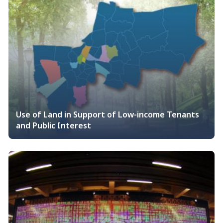
Use of Land in Support of Low-income Tenants
and Public Interest