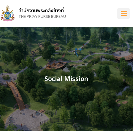
Skip
to
สำนักงานพระคลังข้างที่
main
THE PRIVY PURSE BUREAU
content
Social Mission