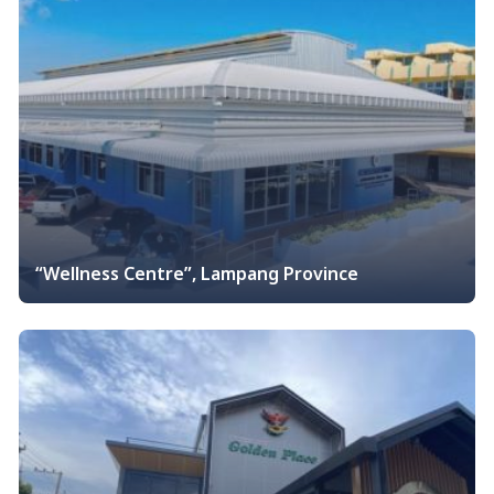
“Wellness Centre”, Lampang Province