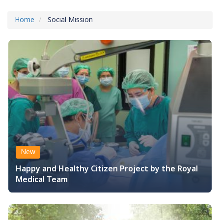
Home
Social Mission
New
Happy and Healthy Citizen Project by the Royal
Medical Team