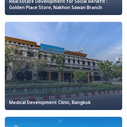
Real Estate Development for Social Benefit :
Golden Place Store, Nakhon Sawan Branch
Medical Development Clinic, Bangkok