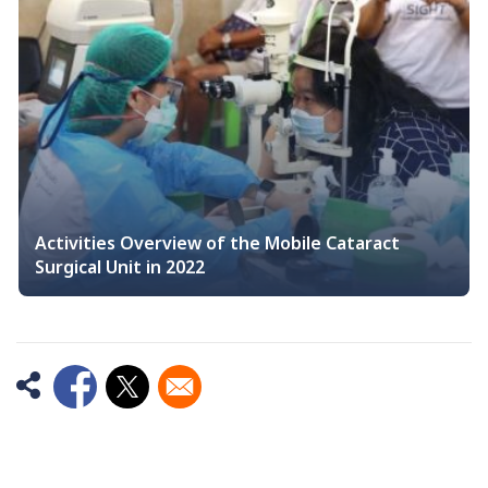
Activities Overview of the Mobile Cataract
Surgical Unit in 2022
Opens in a new window
Opens in a new window