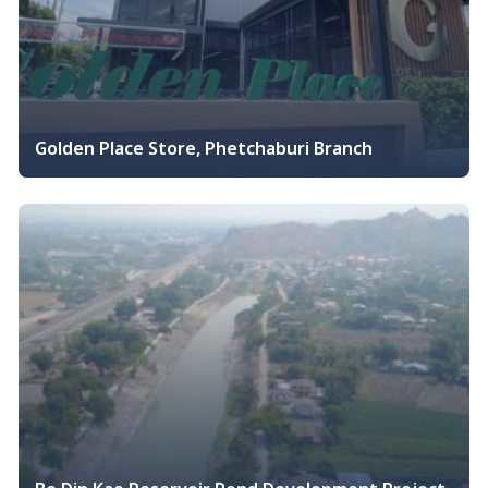
Golden Place Store, Phetchaburi Branch