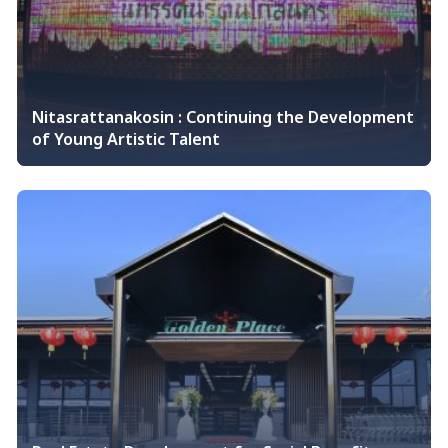
Nitasrattanakosin : Continuing the Development
of Young Artistic Talent